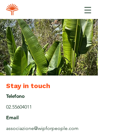
Stay in touch
Telefono
02.55604011
Email
associazione@wipforpeople.com