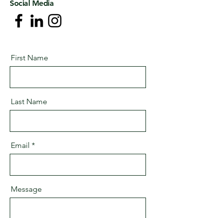
Social Media
First Name
Last Name
Email
Message